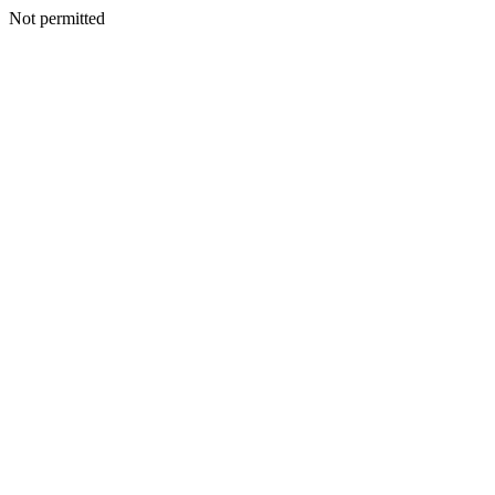
Not permitted