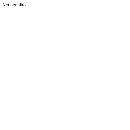
Not permitted