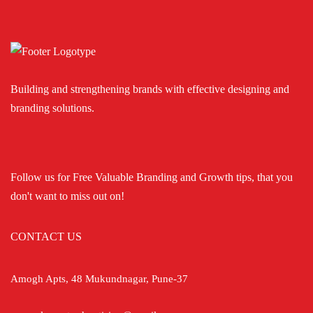
Building and strengthening brands with effective designing and
branding solutions.
Follow us for Free Valuable Branding and Growth tips, that you
don't want to miss out on!
CONTACT US
Amogh Apts, 48 Mukundnagar, Pune-37