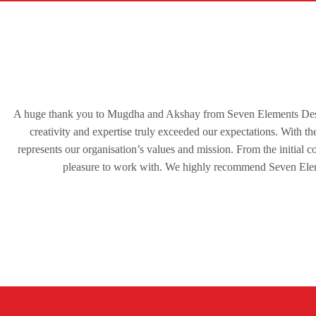
A huge thank you to Mugdha and Akshay from Seven Elements Desig
creativity and expertise truly exceeded our expectations. With the
represents our organisation’s values and mission. From the initial 
pleasure to work with. We highly recommend Seven Eleme