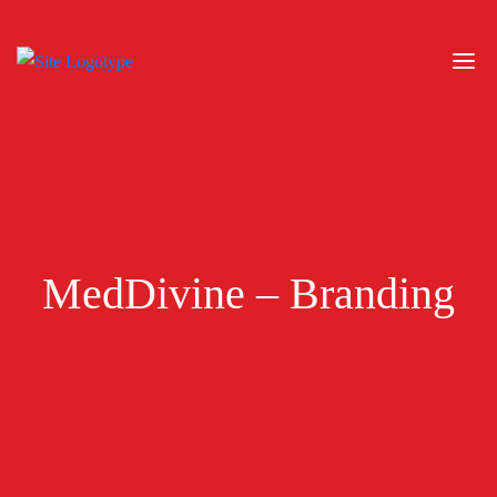
MedDivine – Branding