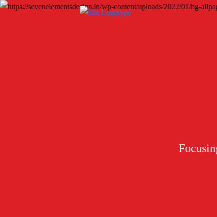
Focusing