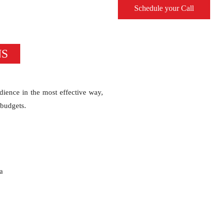
Schedule your Call
NS
dience in the most effective way,
 budgets.
a