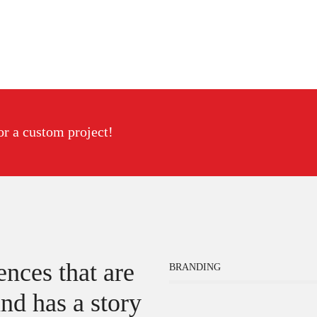
or a custom project!
nces that are
BRANDING
nd has a story