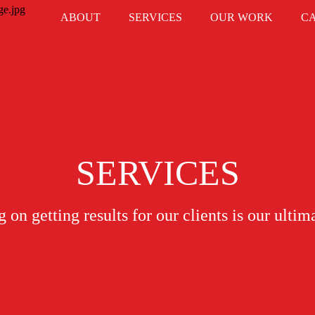
ABOUT
SERVICES
OUR WORK
C
SERVICES
 on getting results for our clients is our ultim