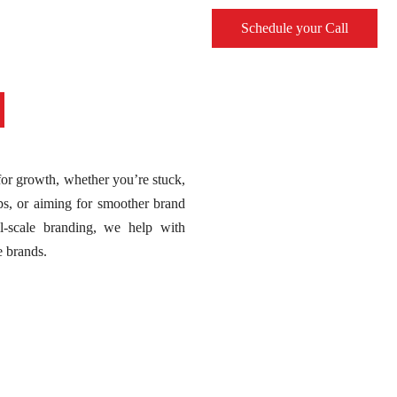
Schedule your Call
 for growth, whether you’re stuck,
ps, or aiming for smoother brand
ll-scale branding, we help with
e brands.