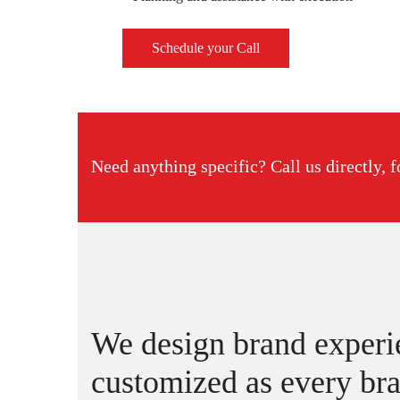
Schedule your Call
Need anything specific? Call us directly, f
We design brand experie
customized as every bra