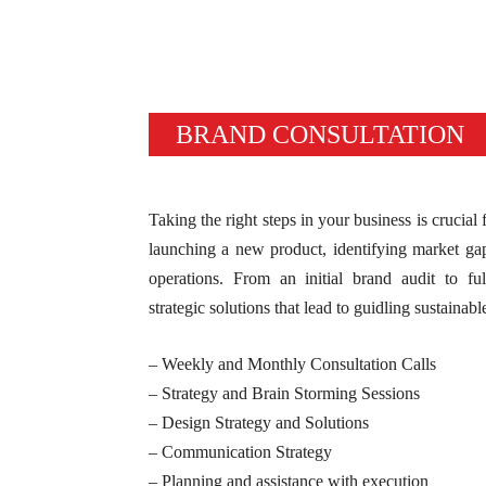
BRAND CONSULTATION
Taking the right steps in your business is crucial
launching a new product, identifying market ga
operations. From an initial brand audit to fu
strategic solutions that lead to guidling sustainabl
– Weekly and Monthly Consultation Calls
– Strategy and Brain Storming Sessions
– Design Strategy and Solutions
– Communication Strategy
– Planning and assistance with execution