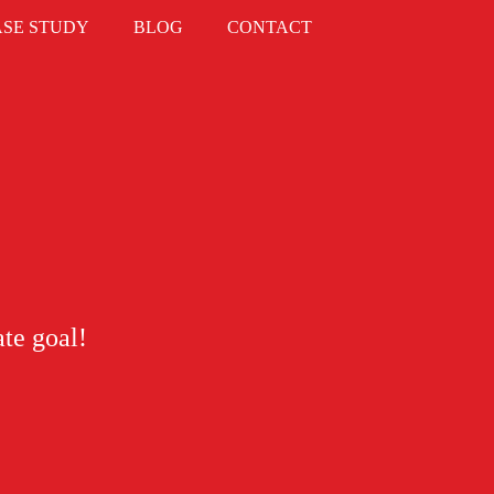
ASE STUDY
BLOG
CONTACT
ate goal!