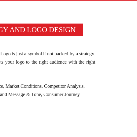
GY AND LOGO DESIGN
Logo is just a symbol if not backed by a strategy.
s your logo to the right audience with the right
ce, Market Conditions, Competitor Analysis,
Brand Message & Tone, Consumer Journey