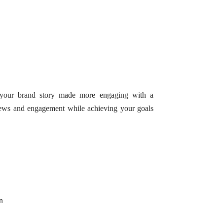
f your brand story made more engaging with a
iews and engagement while achieving your goals
n