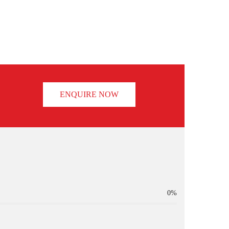
ENQUIRE NOW
0%