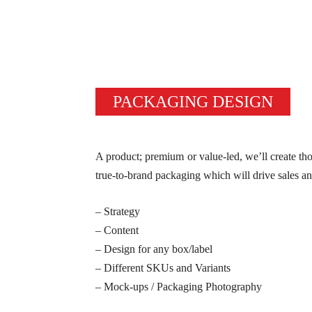
PACKAGING DESIGN
A product; premium or value-led, we’ll create tho
true-to-brand packaging which will drive sales a
– Strategy
– Content
– Design for any box/label
– Different SKUs and Variants
– Mock-ups / Packaging Photography