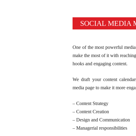
SOCIAL MEDIA
One of the most powerful media 
make the most of it with reaching 
hooks and engaging content.
We draft your content calendar
media page to make it more enga
– Content Strategy
– Content Creation
– Design and Communication
– Managerial responsibilities