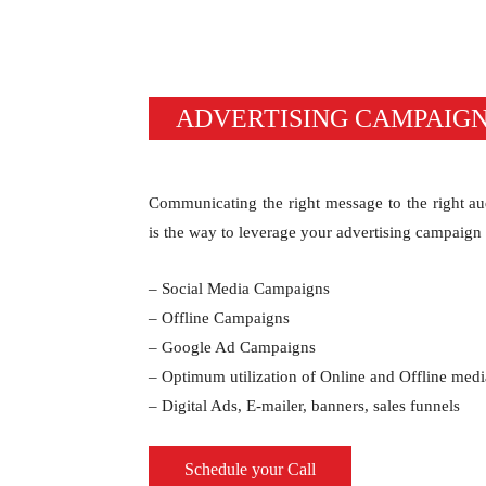
ADVERTISING CAMPAIG
Communicating the right message to the right au
is the way to leverage your advertising campaign
– Social Media Campaigns
– Offline Campaigns
– Google Ad Campaigns
– Optimum utilization of Online and Offline medi
– Digital Ads, E-mailer, banners, sales funnels
Schedule your Call