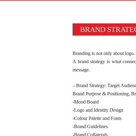
BRAND STRATE
Branding is not only about logo. 
A brand strategy is what connect
message.
– Brand Strategy: Target Audien
Brand Purpose & Positioning, 
-Mood Board
-Logo and Identity Design
-Colour Palette and Fonts
-Brand Guidelines
-Brand Collaterals