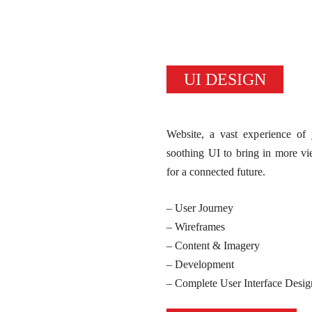
UI DESIGN
Website, a vast experience o
soothing UI to bring in more v
for a connected future.
– User Journey
– Wireframes
– Content & Imagery
– Development
– Complete User Interface Desig