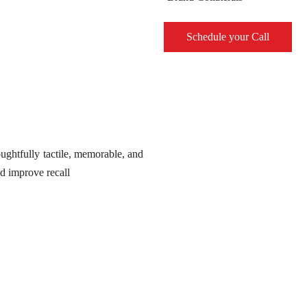
Schedule your Call
ughtfully tactile, memorable, and
nd improve recall