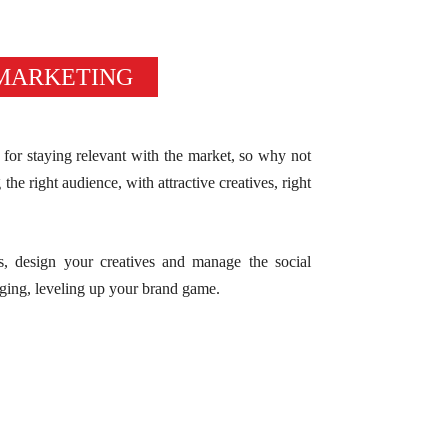
 MARKETING
for staying relevant with the market, so why not
the right audience, with attractive creatives, right
s, design your creatives and manage the social
ging, leveling up your brand game.