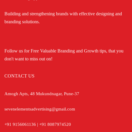
Building and strengthening brands with effective designing and
branding solutions.
Follow us for Free Valuable Branding and Growth tips, that you
don't want to miss out on!
CONTACT US
Amogh Apts, 48 Mukundnagar, Pune-37
sevenelementsadvertising@gmail.com
+91 9156061136 | +91 8087974520