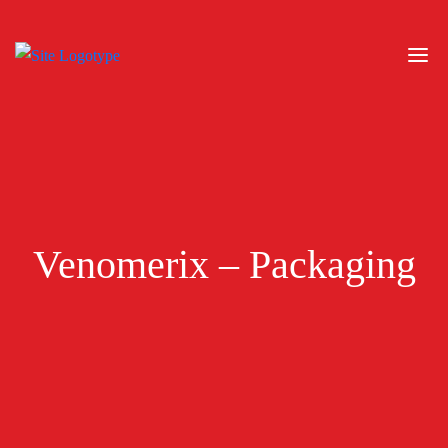
Venomerix – Packaging