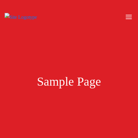
Sample Page