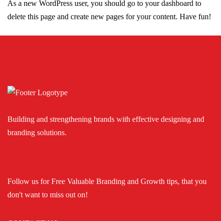
As a new WordPress user, you should go to
your dashboard
to
delete this page and create new pages for your content. Have fun!
Building and strengthening brands with effective designing and
branding solutions.
Follow us for Free Valuable Branding and Growth tips, that you
don't want to miss out on!