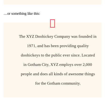
…or something like this:
The XYZ Doohickey Company was founded in
1971, and has been providing quality
doohickeys to the public ever since. Located
in Gotham City, XYZ employs over 2,000
people and does all kinds of awesome things
for the Gotham community.