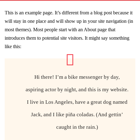
This is an example page. It’s different from a blog post because it
will stay in one place and will show up in your site navigation (in
most themes). Most people start with an About page that
introduces them to potential site visitors. It might say something
like this:
Hi there! I’m a bike messenger by day,
aspiring actor by night, and this is my website.
I live in Los Angeles, have a great dog named
Jack, and I like piña coladas. (And gettin’
caught in the rain.)