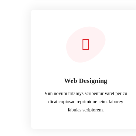
Web Designing
Vim novum tritaniys scribentur varet per cu
dicat copiosae reprimique teim. laborey
fabulas scriptorem.