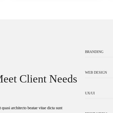
BRANDING
WEB DESIGN
eet Client Needs
UX/UI
 quasi architecto beatae vitae dicta sunt