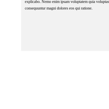
explicabo. Nemo enim ipsam voluptatem quia voluptas si
consequuntur magni dolores eos qui ratione.