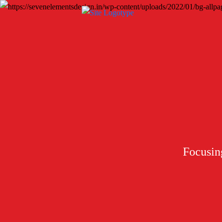
Focusing