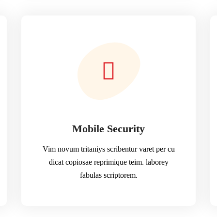
Mobile Security
Vim novum tritaniys scribentur varet per cu
dicat copiosae reprimique teim. laborey
fabulas scriptorem.