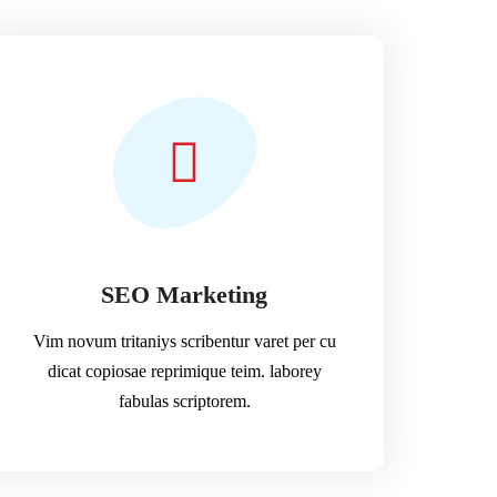
SEO Marketing
Vim novum tritaniys scribentur varet per cu
dicat copiosae reprimique teim. laborey
fabulas scriptorem.