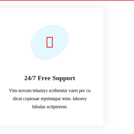
24/7 Free Support
Vim novum tritaniys scribentur varet per cu
dicat copiosae reprimique teim. laborey
fabulas scriptorem.