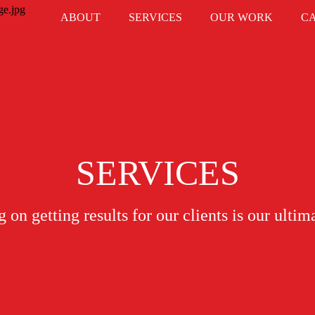
ABOUT
SERVICES
OUR WORK
C
SERVICES
 on getting results for our clients is our ultim