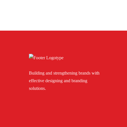
Building and strengthening brands with
effective designing and branding
solutions.