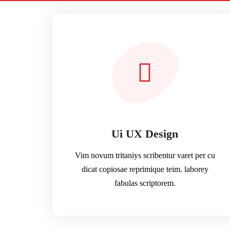
Ui UX Design
Vim novum tritaniys scribentur varet per cu
dicat copiosae reprimique teim. laborey
fabulas scriptorem.