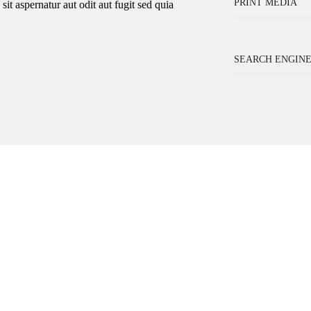
PRINT MEDIA
t aspernatur aut odit aut fugit sed quia
SEARCH ENGINE