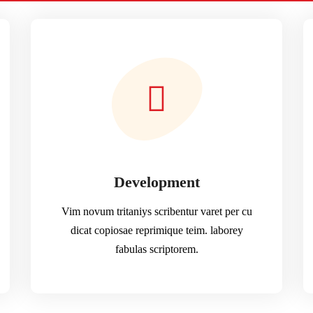
Development
Vim novum tritaniys scribentur varet per cu
dicat copiosae reprimique teim. laborey
fabulas scriptorem.