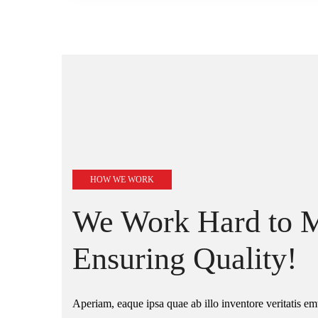
HOW WE WORK
We Work Hard to M
Ensuring Quality!
Aperiam, eaque ipsa quae ab illo inventore veritatis emt