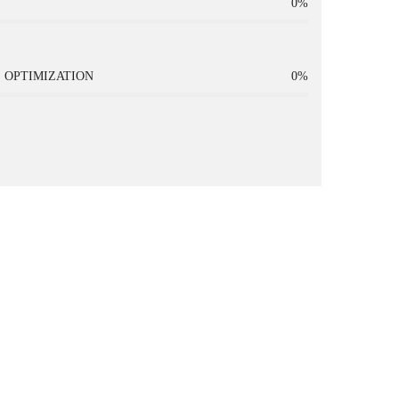
0%
 OPTIMIZATION
0%