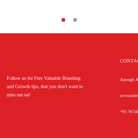
CONTA
Follow us for Free Valuable Branding
Amogh Ap
and Growth tips, that you don't want to
miss out on!
sevenele
+91 9156