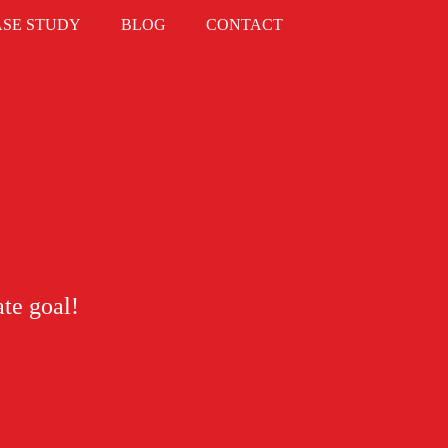
ASE STUDY
BLOG
CONTACT
ate goal!