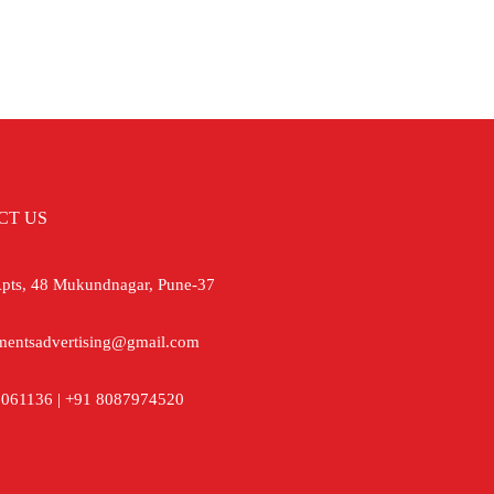
CT US
ts, 48 Mukundnagar, Pune-37
mentsadvertising@gmail.com
061136 | +91 8087974520