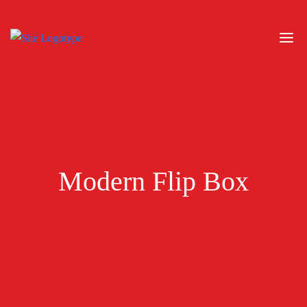
Modern Flip Box