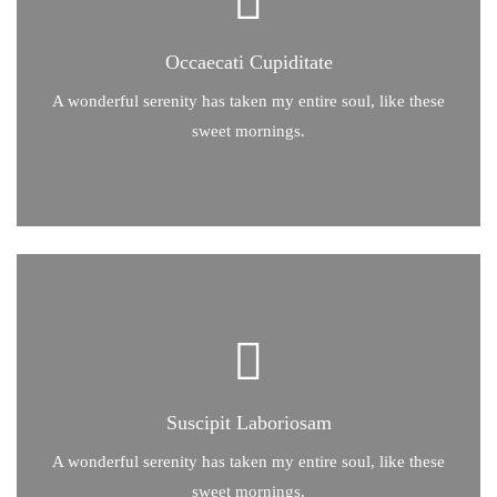
Occaecati Cupiditate
Occaecati Cupiditate
A wonderful serenity has taken my entire soul, like these
sweet mornings of spring which I enjoy with my whole heart.
A wonderful serenity has taken my entire soul, like these
sweet mornings.
sweet mornings of spring which I enjoy with my whole heart.
A wonderful serenity has taken my entire soul, like these
Suscipit Laboriosam
Suscipit Laboriosam
A wonderful serenity has taken my entire soul, like these
sweet mornings.