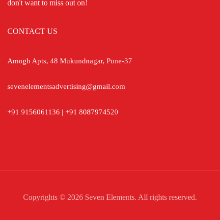
don't want to miss out on!
CONTACT US
Amogh Apts, 48 Mukundnagar, Pune-37
sevenelementsadvertising@gmail.com
+91 9156061136 | +91 8087974520
Copyrights © 2026 Seven Elements. All rights reserved.