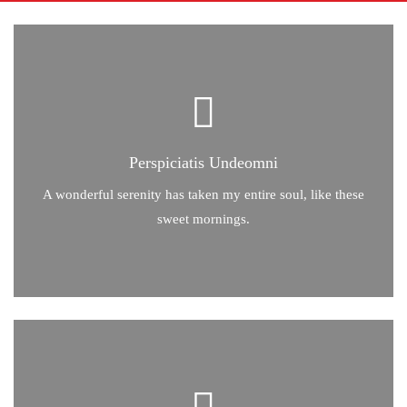
Perspiciatis Undeomni
Perspiciatis Undeomni
A wonderful serenity has taken my entire soul, like these
sweet mornings of spring which I enjoy with my whole heart.
A wonderful serenity has taken my entire soul, like these
sweet mornings.