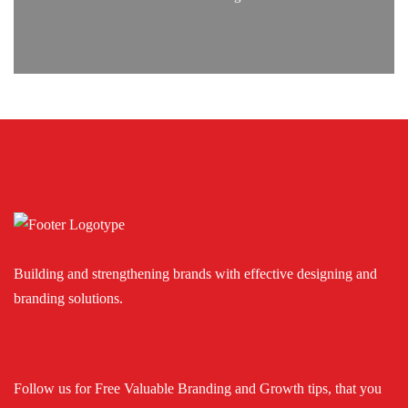
Building and strengthening brands with effective designing and
branding solutions.
Follow us for Free Valuable Branding and Growth tips, that you