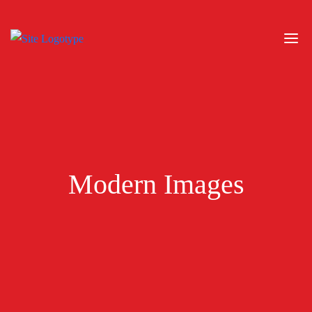
Modern Images