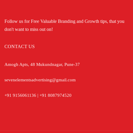
Follow us for Free Valuable Branding and Growth tips, that you
don't want to miss out on!
CONTACT US
Amogh Apts, 48 Mukundnagar, Pune-37
sevenelementsadvertising@gmail.com
+91 9156061136 | +91 8087974520