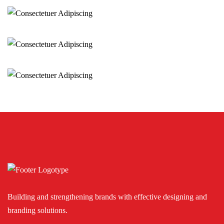
Consectetuer Adipiscing
Sedut perspiciatis omnisten
Consectetuer Adipiscing
Sedut perspiciatis omnisten
Sedut perspiciatis omnisten
Consectetuer Adipiscing
Building and strengthening brands with effective designing and
branding solutions.