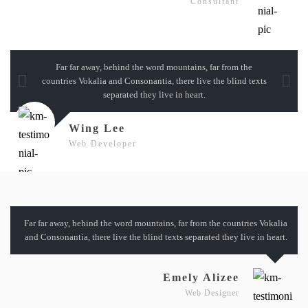
Consultant
Far far away, behind the word mountains, far from the
countries Vokalia and Consonantia, there live the blind texts
separated they live in heart.
Wing Lee
Web Developer
Far far away, behind the word mountains, far from the countries Vokalia
and Consonantia, there live the blind texts separated they live in heart.
Emely Alizee
Web Designer