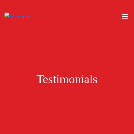
Testimonials