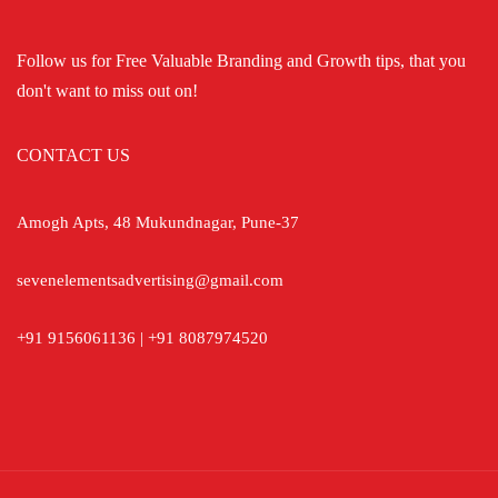
Follow us for Free Valuable Branding and Growth tips, that you
don't want to miss out on!
CONTACT US
Amogh Apts, 48 Mukundnagar, Pune-37
sevenelementsadvertising@gmail.com
+91 9156061136 | +91 8087974520