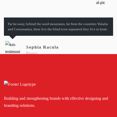
Far far away, behind the word mountains, far from the countries Vokalia
and Consonantia, there live the blind texts separated they live in heart.
Sophia Racula
Blogger
Building and strengthening brands with effective designing and
branding solutions.