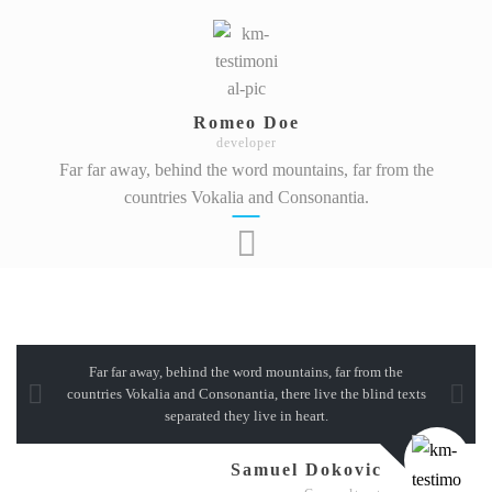
Romeo Doe
developer
Far far away, behind the word mountains, far from the
countries Vokalia and Consonantia.
Far far away, behind the word mountains, far from the
countries Vokalia and Consonantia, there live the blind texts
separated they live in heart.
Samuel Dokovic