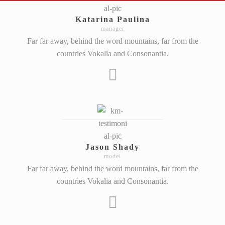
Katarina Paulina
manager
Far far away, behind the word mountains, far from the
countries Vokalia and Consonantia.
Jason Shady
model
Far far away, behind the word mountains, far from the
countries Vokalia and Consonantia.