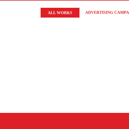
ADVERTISING CAMPA
ALL WORKS