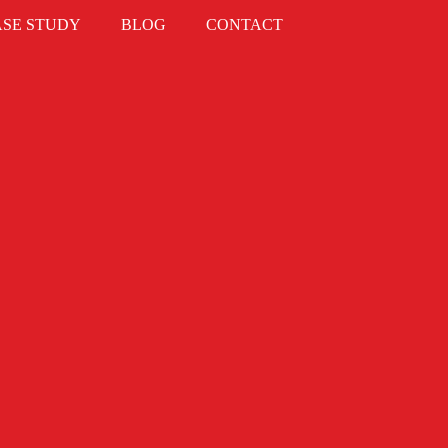
ASE STUDY
BLOG
CONTACT