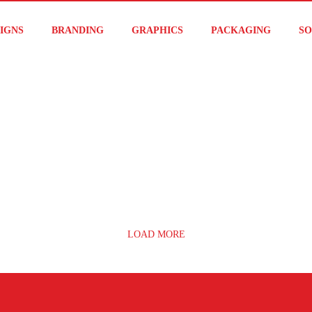
IGNS
BRANDING
GRAPHICS
PACKAGING
SO
LOAD MORE