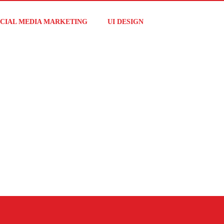
CIAL MEDIA MARKETING
UI DESIGN