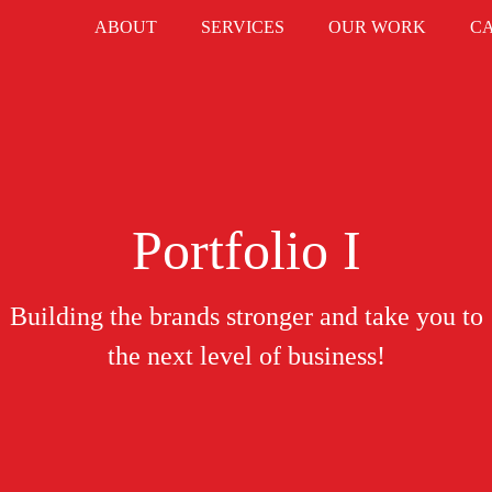
ABOUT
SERVICES
OUR WORK
C
Portfolio I
Building the brands stronger and take you to
the next level of business!