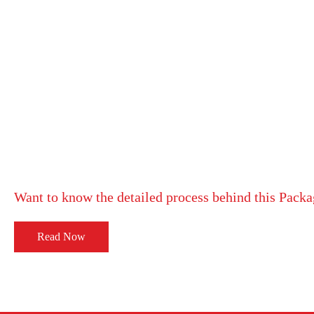
Want to know the detailed process behind this Pack
Read Now