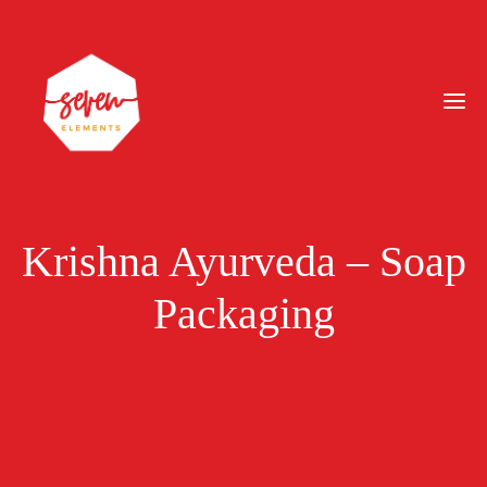
Krishna Ayurveda – Soap
Packaging