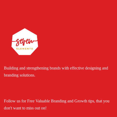
Building and strengthening brands with effective designing and
branding solutions.
Follow us for Free Valuable Branding and Growth tips, that you
don't want to miss out on!