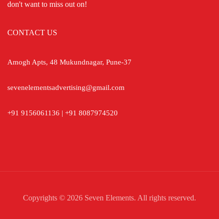
don't want to miss out on!
CONTACT US
Amogh Apts, 48 Mukundnagar, Pune-37
sevenelementsadvertising@gmail.com
+91 9156061136 | +91 8087974520
Copyrights © 2026 Seven Elements. All rights reserved.