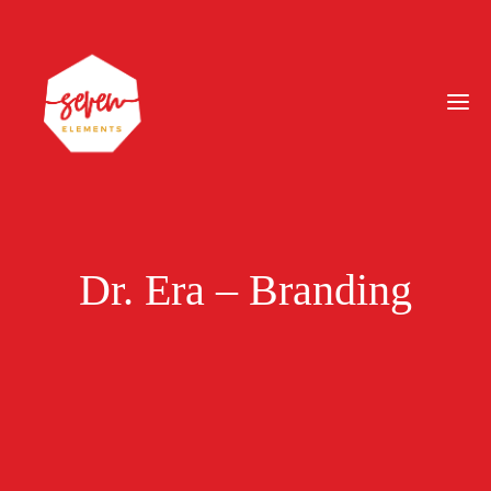
Dr. Era – Branding