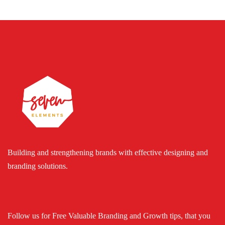
Building and strengthening brands with effective designing and
branding solutions.
Follow us for Free Valuable Branding and Growth tips, that you