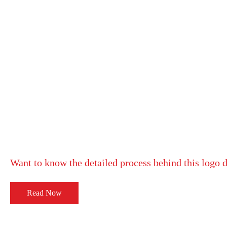
Want to know the detailed process behind this logo 
Read Now