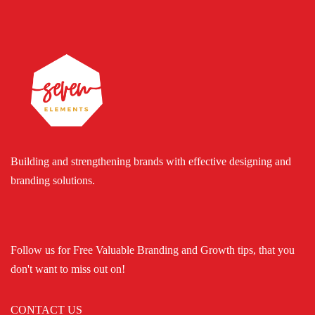
Building and strengthening brands with effective designing and
branding solutions.
Follow us for Free Valuable Branding and Growth tips, that you
don't want to miss out on!
CONTACT US