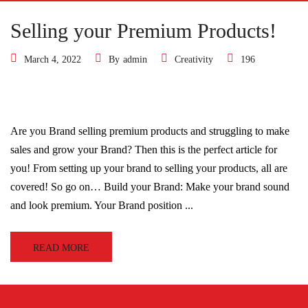
Selling your Premium Products!
March 4, 2022
By
admin
Creativity
196
Are you Brand selling premium products and struggling to make
sales and grow your Brand? Then this is the perfect article for
you! From setting up your brand to selling your products, all are
covered! So go on… Build your Brand: Make your brand sound
and look premium. Your Brand position ...
READ MORE