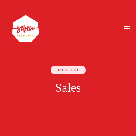
TAGGED TO:
Sales