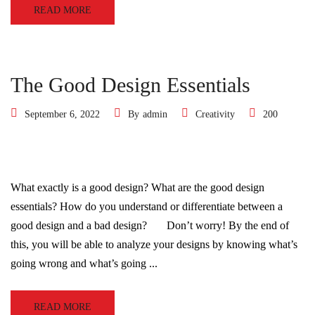
READ MORE
The Good Design Essentials
September 6, 2022
By
admin
Creativity
200
What exactly is a good design? What are the good design
essentials? How do you understand or differentiate between a
good design and a bad design? Don’t worry! By the end of
this, you will be able to analyze your designs by knowing what’s
going wrong and what’s going ...
READ MORE