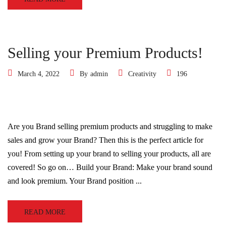
Selling your Premium Products!
March 4, 2022
By
admin
Creativity
196
Are you Brand selling premium products and struggling to make
sales and grow your Brand? Then this is the perfect article for
you! From setting up your brand to selling your products, all are
covered! So go on… Build your Brand: Make your brand sound
and look premium. Your Brand position ...
READ MORE