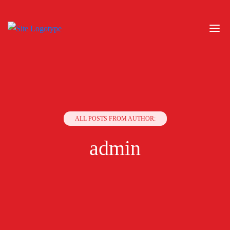
ALL POSTS FROM AUTHOR:
admin