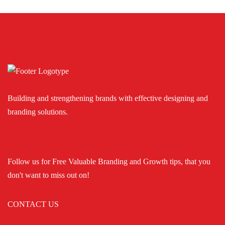
Building and strengthening brands with effective designing and
branding solutions.
Follow us for Free Valuable Branding and Growth tips, that you
don't want to miss out on!
CONTACT US