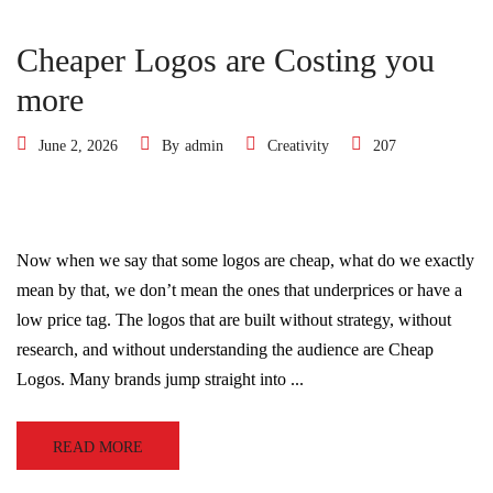
Cheaper Logos are Costing you
more
June 2, 2026
By
admin
Creativity
207
Now when we say that some logos are cheap, what do we exactly
mean by that, we don’t mean the ones that underprices or have a
low price tag. The logos that are built without strategy, without
research, and without understanding the audience are Cheap
Logos. Many brands jump straight into ...
READ MORE