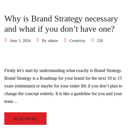
Why is Brand Strategy necessary
and what if you don’t have one?
June 3, 2024
By
admin
Creativity
220
Firstly let’s start by understanding what exactly is Brand Strategy.
Brand Strategy is a Roadmap for your brand for the next 10 to 15
years (minimum) or maybe for your entire life if you don’t plan to
change the concept entirely. It is like a guideline for you and your
team ...
READ MORE