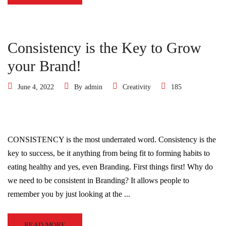
Consistency is the Key to Grow
your Brand!
June 4, 2022
By
admin
Creativity
185
CONSISTENCY is the most underrated word. Consistency is the
key to success, be it anything from being fit to forming habits to
eating healthy and yes, even Branding. First things first! Why do
we need to be consistent in Branding? It allows people to
remember you by just looking at the ...
READ MORE