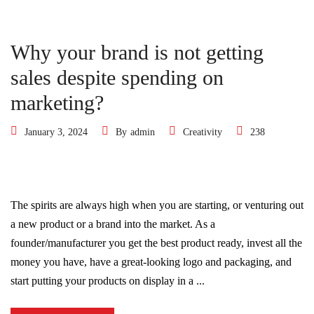
Why your brand is not getting
sales despite spending on
marketing?
January 3, 2024
By
admin
Creativity
238
The spirits are always high when you are starting, or venturing out
a new product or a brand into the market. As a
founder/manufacturer you get the best product ready, invest all the
money you have, have a great-looking logo and packaging, and
start putting your products on display in a ...