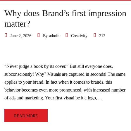
Why does Brand’s first impression
matter?
June 2, 2026
By
admin
Creativity
212
“Never judge a book by its cover.” But still everyone does,
subconsciously! Why? Visuals are captured in seconds! The same
applies to your brand. In fact when it comes to brands, this
behavior becomes even more pronounced, with increased number
of ads and marketing. Your first visual be it a logo, ...
READ MORE