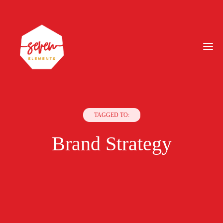
TAGGED TO:
Brand Strategy