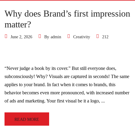
Why does Brand’s first impression
matter?
June 2, 2026
By
admin
Creativity
212
“Never judge a book by its cover.” But still everyone does,
subconsciously! Why? Visuals are captured in seconds! The same
applies to your brand. In fact when it comes to brands, this
behavior becomes even more pronounced, with increased number
of ads and marketing. Your first visual be it a logo, ...
READ MORE