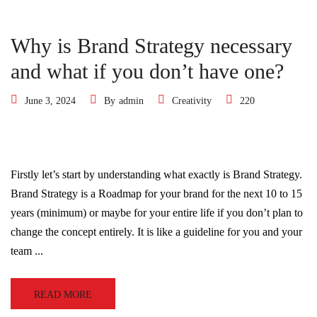
Why is Brand Strategy necessary
and what if you don’t have one?
June 3, 2024
By
admin
Creativity
220
Firstly let’s start by understanding what exactly is Brand Strategy.
Brand Strategy is a Roadmap for your brand for the next 10 to 15
years (minimum) or maybe for your entire life if you don’t plan to
change the concept entirely. It is like a guideline for you and your
team ...
READ MORE