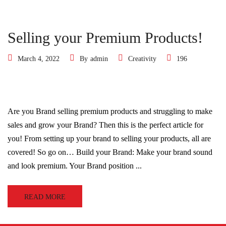
Selling your Premium Products!
March 4, 2022
By
admin
Creativity
196
Are you Brand selling premium products and struggling to make
sales and grow your Brand? Then this is the perfect article for
you! From setting up your brand to selling your products, all are
covered! So go on… Build your Brand: Make your brand sound
and look premium. Your Brand position ...
READ MORE