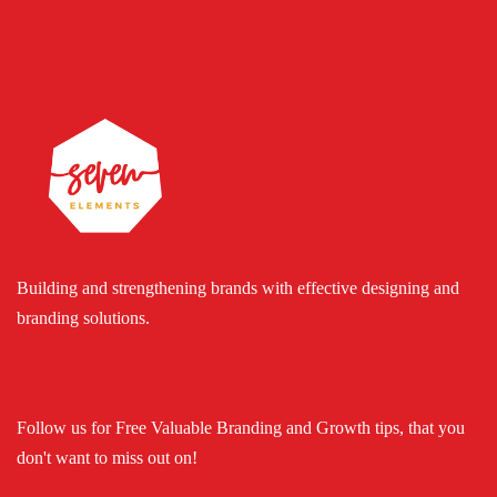
Building and strengthening brands with effective designing and
branding solutions.
Follow us for Free Valuable Branding and Growth tips, that you
don't want to miss out on!