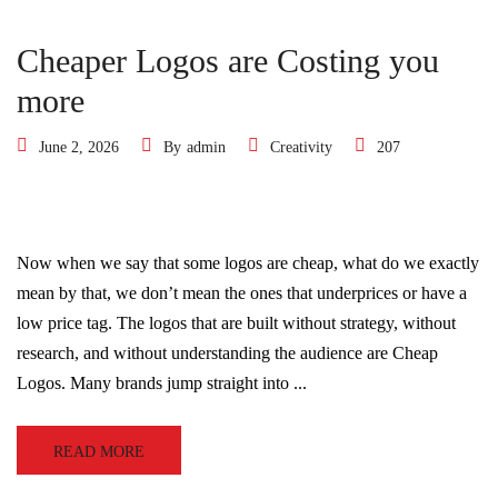
Cheaper Logos are Costing you
more
June 2, 2026
By
admin
Creativity
207
Now when we say that some logos are cheap, what do we exactly
mean by that, we don’t mean the ones that underprices or have a
low price tag. The logos that are built without strategy, without
research, and without understanding the audience are Cheap
Logos. Many brands jump straight into ...
READ MORE