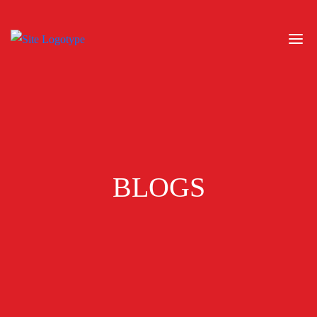
BLOGS