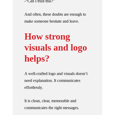
-“Can I trust this?”
And often, these doubts are enough to
make someone hesitate and leave.
How strong
visuals and logo
helps?
A well-crafted logo and visuals doesn’t
need explanation. It communicates
effortlessly.
It is clean, clear, memorable and
communicates the right messages.