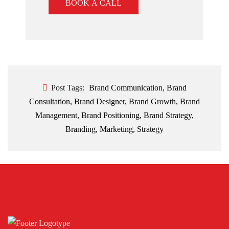
BOOK A CALL
Post Tags:
Brand Communication
,
Brand
Consultation
,
Brand Designer
,
Brand Growth
,
Brand
Management
,
Brand Positioning
,
Brand Strategy
,
Branding
,
Marketing
,
Strategy