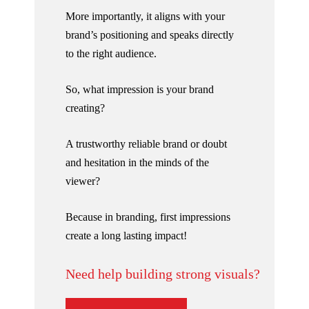
More importantly, it aligns with your
brand’s positioning and speaks directly
to the right audience.
So, what impression is your brand
creating?
A trustworthy reliable brand or doubt
and hesitation in the minds of the
viewer?
Because in branding, first impressions
create a long lasting impact!
Need help building strong visuals?