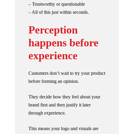
– Trustworthy or questionable
– All of this just within seconds.
Perception
happens before
experience
Customers don’t wait to try your product
before forming an opinion.
They decide how they feel about your
brand first and then justify it later
through experience.
This means your logo and visuals are