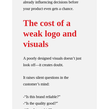
already influencing decisions before
your product even gets a chance.
The cost of a
weak logo and
visuals
A poorly designed visuals doesn’t just
look off—it creates doubt.
It raises silent questions in the
customer’s mind:
-“Is this brand reliable?”
-“Is the quality good?”