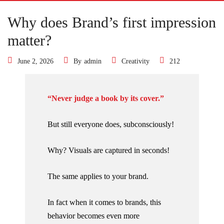
Why does Brand’s first impression
matter?
June 2, 2026
By
admin
Creativity
212
“Never judge a book by its cover.”
But still everyone does, subconsciously!
Why? Visuals are captured in seconds!
The same applies to your brand.
In fact when it comes to brands, this
behavior becomes even more