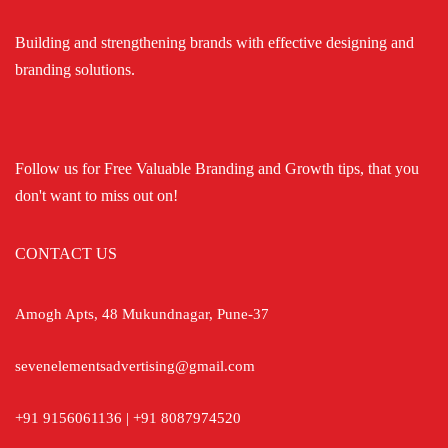
Building and strengthening brands with effective designing and
branding solutions.
Follow us for Free Valuable Branding and Growth tips, that you
don't want to miss out on!
CONTACT US
Amogh Apts, 48 Mukundnagar, Pune-37
sevenelementsadvertising@gmail.com
+91 9156061136 | +91 8087974520