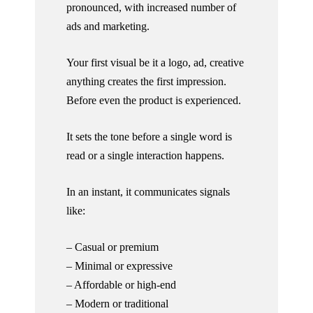
pronounced, with increased number of
ads and marketing.
Your first visual be it a logo, ad, creative
anything creates the first impression.
Before even the product is experienced.
It sets the tone before a single word is
read or a single interaction happens.
In an instant, it communicates signals
like:
– Casual or premium
– Minimal or expressive
– Affordable or high-end
– Modern or traditional