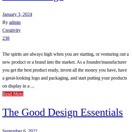
January 3, 2024
By
admin
Creativity
238
The spirits are always high when you are starting, or venturing out a
new product or a brand into the market. As a founder/manufacturer
you get the best product ready, invest all the money you have, have
a great-looking logo and packaging, and start putting your products
on display in a ...
Read More
The Good Design Essentials
September 6, 2022