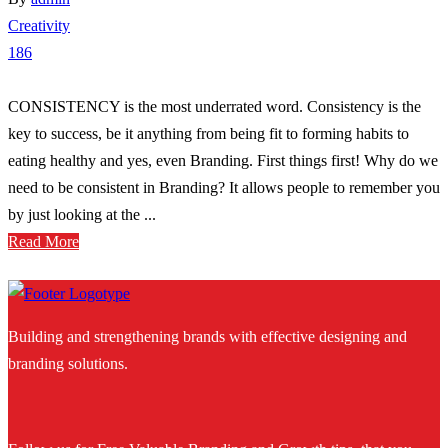
Creativity
186
CONSISTENCY is the most underrated word. Consistency is the
key to success, be it anything from being fit to forming habits to
eating healthy and yes, even Branding. First things first! Why do we
need to be consistent in Branding? It allows people to remember you
by just looking at the ...
Read More
Building and strengthening brands with effective designing and
branding solutions.