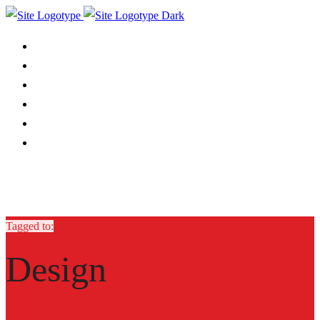
ABOUT
SERVICES
OUR WORK
CASE STUDY
BLOG
CONTACT
Tagged to:
Design