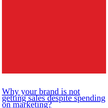
Why your brand is not
getting sales despite spending
on marketing?