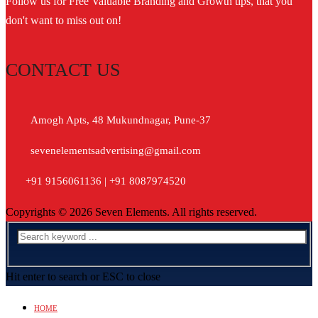
Follow us for Free Valuable Branding and Growth tips, that you
don't want to miss out on!
CONTACT US
Amogh Apts, 48 Mukundnagar, Pune-37
sevenelementsadvertising@gmail.com
+91 9156061136 | +91 8087974520
Copyrights © 2026 Seven Elements. All rights reserved.
Hit enter to search or ESC to close
HOME