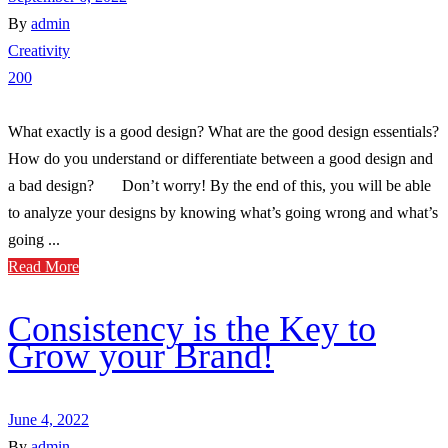
By
admin
Creativity
200
What exactly is a good design? What are the good design essentials?
How do you understand or differentiate between a good design and
a bad design? Don’t worry! By the end of this, you will be able
to analyze your designs by knowing what’s going wrong and what’s
going ...
Read More
Consistency is the Key to
Grow your Brand!
June 4, 2022
By
admin